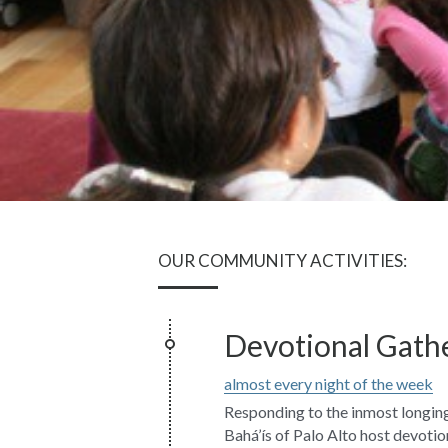
OUR COMMUNITY ACTIVITIES:
Devotional Gath
almost every night of the week
Responding to the inmost longing
Bahá’ís of Palo Alto host devotion