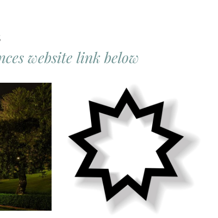
s
ces website link below