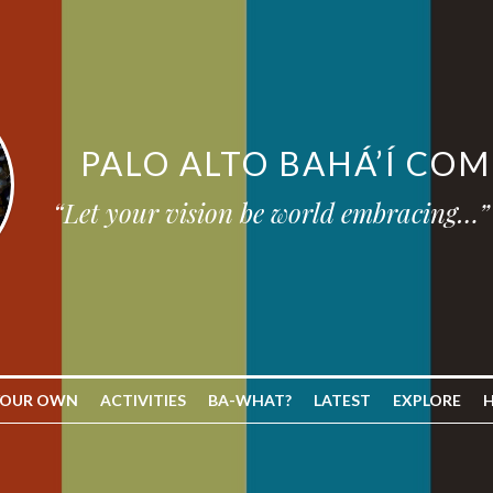
PALO ALTO BAHÁ’Í CO
“Let your vision be world embracing…”
YOUR OWN
ACTIVITIES
BA-WHAT?
LATEST
EXPLORE
H