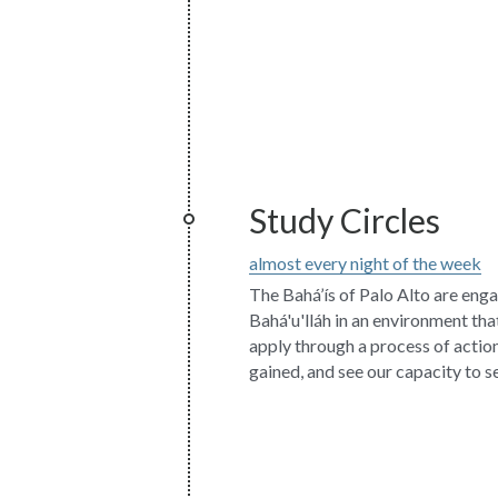
Study Circles
almost every night of the week
The Bahá’ís of Palo Alto are enga
Bahá'u'lláh in an environment that
apply through a process of action,
gained, and see our capacity to se