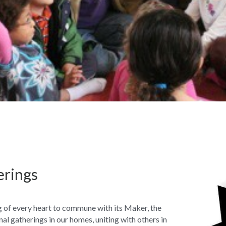
erings
 of every heart to commune with its Maker, the 
al gatherings in our homes, uniting with others in 