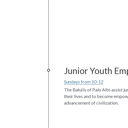
Junior Youth E
Sundays from 10-12
The Bahá’ís of Palo Alto assist ju
their lives and to become empowe
advancement of civilization.