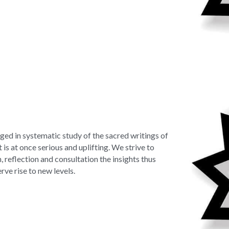
ged in systematic study of the sacred writings of 
 is at once serious and uplifting. We strive to 
 reflection and consultation the insights thus 
rve rise to new levels.