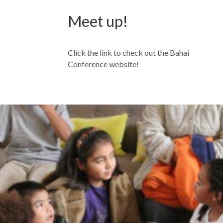
Meet up!
Click the link to check out the Bahai 
Conference website!