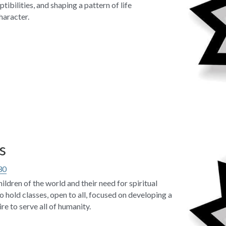
ibilities, and shaping a pattern of life 
haracter.
s
30
ildren of the world and their need for spiritual 
o hold classes, open to all, focused on developing a 
re to serve all of humanity.