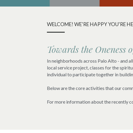
WELCOME! WE'RE HAPPY YOU'RE HE
Towards the Oneness 
In neighborhoods across Palo Alto - and all 
local service project, classes for the spir
individual to participate together in buildi
Below are the core activities that our comm
For more information about the recently co