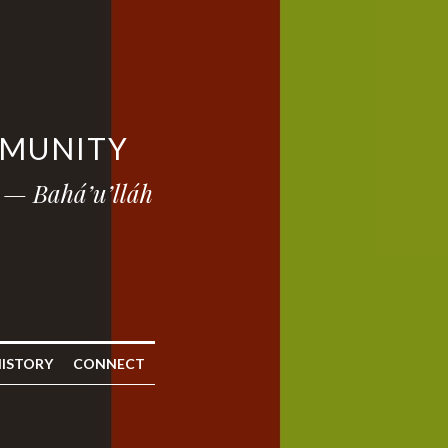
MMUNITY
 — Bahá’u’lláh
ISTORY
CONNECT