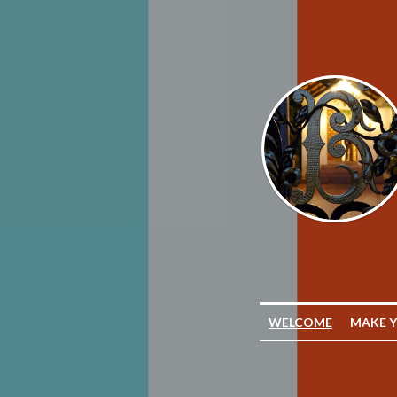
WELCOME
MAKE 