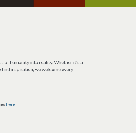
s of humanity into reality. Whether it's a 
o find inspiration, we welcome every 
es 
here