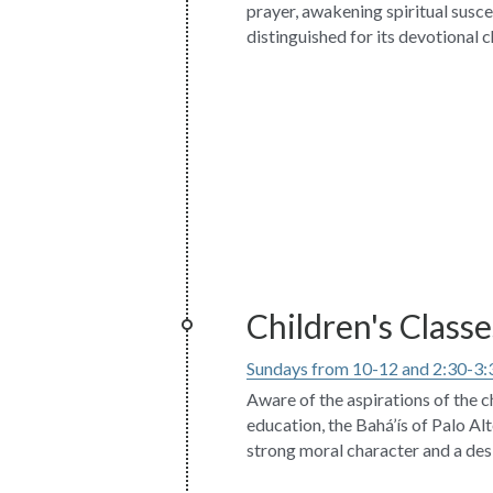
prayer, awakening spiritual suscept
distinguished for its devotional c
Children's Classe
Sundays from 10-12 and 2:30-3:
Aware of the aspirations of the ch
education, the Bahá’ís of Palo Alt
strong moral character and a desi