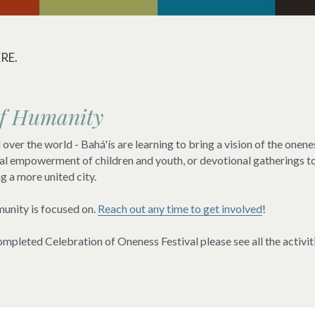
RE.
of Humanity
over the world - Bahá'ís are learning to bring a vision of the onenes
itual empowerment of children and youth, or devotional gatherings t
ng a more united city.
unity is focused on. 
Reach out any time to get involved
!
mpleted Celebration of Oneness Festival please see all the activiti