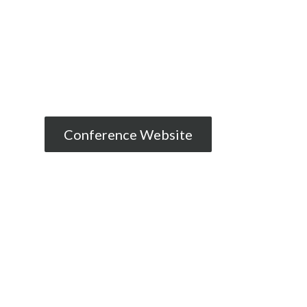
Conference Website