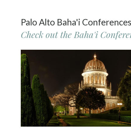
Palo Alto Baha'i Conference
Check out the Baha'i Conferen