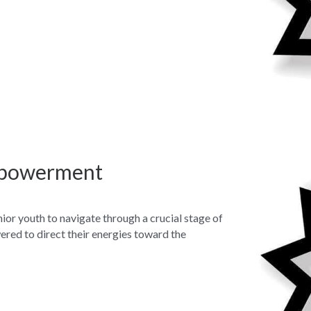
mpowerment
nior youth to navigate through a crucial stage of 
red to direct their energies toward the 